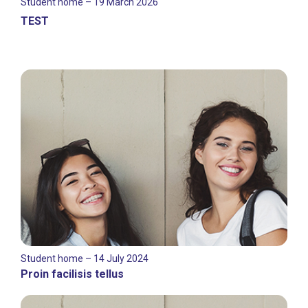
Student home – 19 March 2026
TEST
Student home – 14 July 2024
Proin facilisis tellus