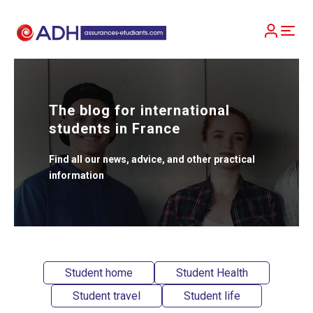
The blog for international
students in France
Find all our news, advice, and other practical
information
Student home
Student Health
Student travel
Student life