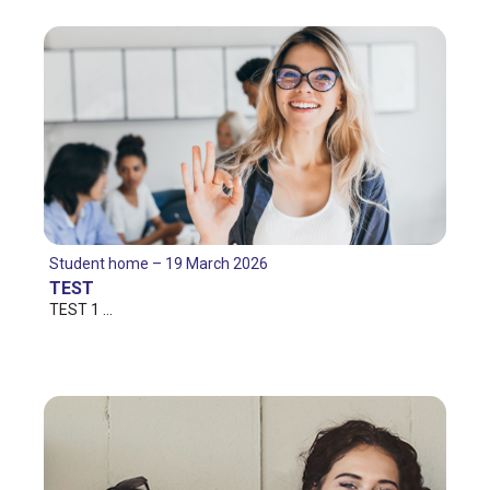
Student home – 19 March 2026
TEST
TEST 1 …