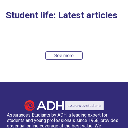
Student life: Latest articles
See more
Assurances Etudiants by ADH, a leading expert for
students and young professionals since 1968, provides
essential online coverage at the best value. We