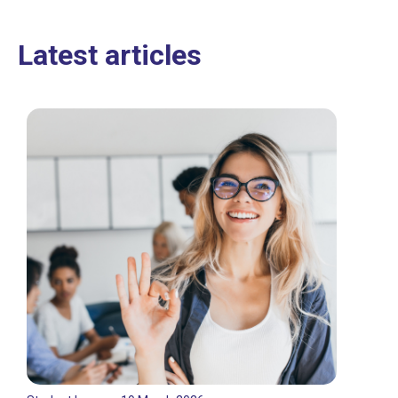
Latest articles