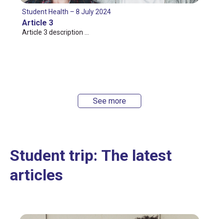
Student Health – 8 July 2024
Article 3
Article 3 description …
See more
Student trip: The latest
articles