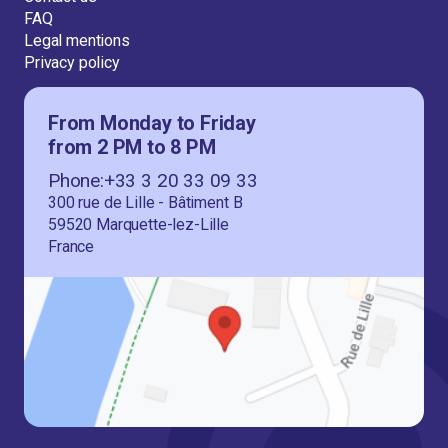
FAQ
Legal mentions
Privacy policy
From Monday to Friday
from 2 PM to 8 PM
Phone:+33 3 20 33 09 33
300 rue de Lille - Bâtiment B
59520 Marquette-lez-Lille
France