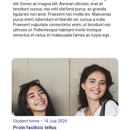
elit. Donec ac magna elit. Aenean ultricies, erat at
tincidunt cursus, nisi velit eleifend purus, ac gravida
ligula leo non ante. Praesent nec mollis leo. Maecenas
purus enim, bibendum et blandit vel, cursus a nulla.
Praesent vulputate consectetur enim, ut tincidunt nisi
ultricies ut. Pellentesque habitant morbi tristique
senectus et netus et malesuada fames ac turpis ege…
Student home – 14 July 2024
Proin facilisis tellus