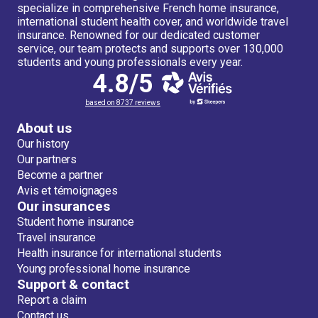
specialize in comprehensive French home insurance,
international student health cover, and worldwide travel
insurance. Renowned for our dedicated customer
service, our team protects and supports over 130,000
students and young professionals every year.
4.8/5
based on 8737 reviews
About us
Our history
Our partners
Become a partner
Avis et témoignages
Our insurances
Student home insurance
Travel insurance
Health insurance for international students
Young professional home insurance
Support & contact
Report a claim
Contact us