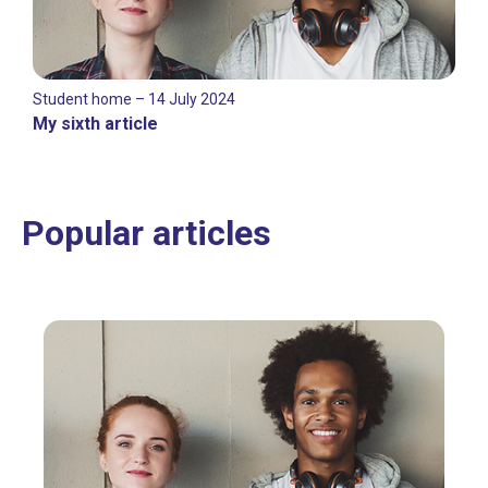
Student home – 14 July 2024
My sixth article
Popular articles