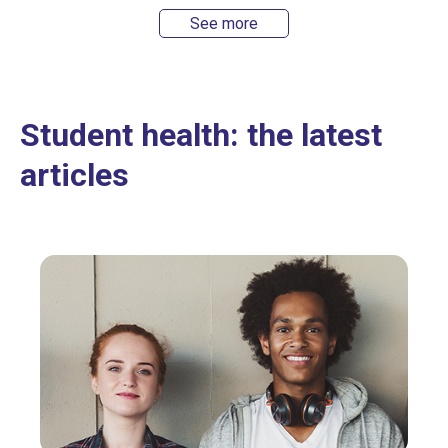
See more
Student health: the latest
articles