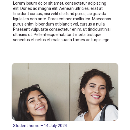
Lorem ipsum dolor sit amet, consectetur adipiscing
elit. Donec ac magna elit. Aenean ultricies, erat at
tincidunt cursus, nisi velit eleifend purus, ac gravida
ligula leo non ante. Praesent nec mollis leo. Maecenas
purus enim, bibendum et blandit vel, cursus a nulla.
Praesent vulputate consectetur enim, ut tincidunt nisi
ultricies ut. Pellentesque habitant morbi tristique
senectus et netus et malesuada fames ac turpis ege…
Student home – 14 July 2024