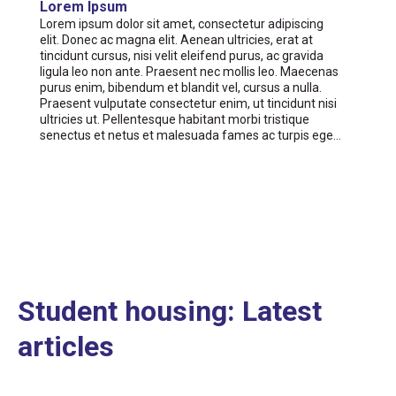
Lorem Ipsum
Lorem ipsum dolor sit amet, consectetur adipiscing
elit. Donec ac magna elit. Aenean ultricies, erat at
tincidunt cursus, nisi velit eleifend purus, ac gravida
ligula leo non ante. Praesent nec mollis leo. Maecenas
purus enim, bibendum et blandit vel, cursus a nulla.
Praesent vulputate consectetur enim, ut tincidunt nisi
ultricies ut. Pellentesque habitant morbi tristique
senectus et netus et malesuada fames ac turpis ege…
Student housing: Latest
articles