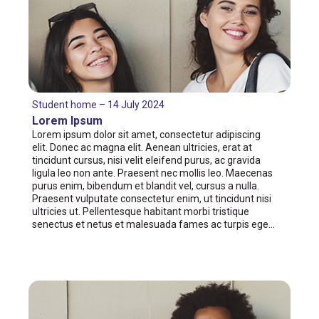
Student home – 14 July 2024
Lorem Ipsum
Lorem ipsum dolor sit amet, consectetur adipiscing
elit. Donec ac magna elit. Aenean ultricies, erat at
tincidunt cursus, nisi velit eleifend purus, ac gravida
ligula leo non ante. Praesent nec mollis leo. Maecenas
purus enim, bibendum et blandit vel, cursus a nulla.
Praesent vulputate consectetur enim, ut tincidunt nisi
ultricies ut. Pellentesque habitant morbi tristique
senectus et netus et malesuada fames ac turpis ege…