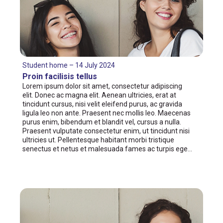
Student home – 14 July 2024
Proin facilisis tellus
Lorem ipsum dolor sit amet, consectetur adipiscing
elit. Donec ac magna elit. Aenean ultricies, erat at
tincidunt cursus, nisi velit eleifend purus, ac gravida
ligula leo non ante. Praesent nec mollis leo. Maecenas
purus enim, bibendum et blandit vel, cursus a nulla.
Praesent vulputate consectetur enim, ut tincidunt nisi
ultricies ut. Pellentesque habitant morbi tristique
senectus et netus et malesuada fames ac turpis ege…