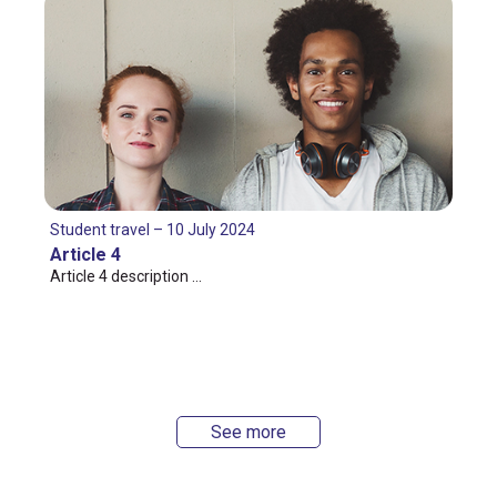
Student travel – 10 July 2024
Article 4
Article 4 description …
See more