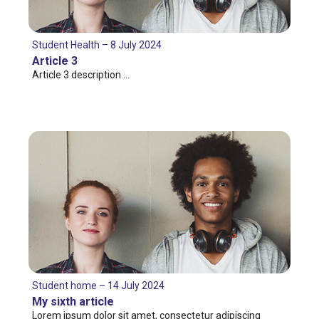
Student Health – 8 July 2024
Article 3
Article 3 description …
Student home – 14 July 2024
My sixth article
Lorem ipsum dolor sit amet, consectetur adipiscing