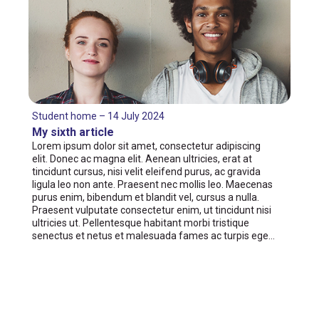
Student home – 14 July 2024
My sixth article
Lorem ipsum dolor sit amet, consectetur adipiscing
elit. Donec ac magna elit. Aenean ultricies, erat at
tincidunt cursus, nisi velit eleifend purus, ac gravida
ligula leo non ante. Praesent nec mollis leo. Maecenas
purus enim, bibendum et blandit vel, cursus a nulla.
Praesent vulputate consectetur enim, ut tincidunt nisi
ultricies ut. Pellentesque habitant morbi tristique
senectus et netus et malesuada fames ac turpis ege…