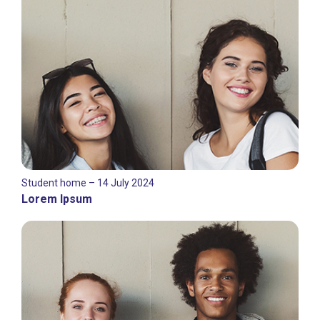
Student home – 14 July 2024
Lorem Ipsum